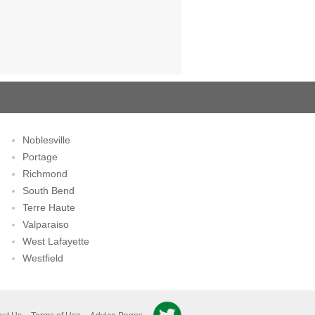
Noblesville
Portage
Richmond
South Bend
Terre Haute
Valparaiso
West Lafayette
Westfield