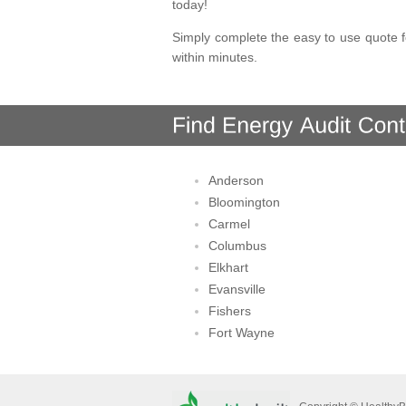
today!
Simply complete the easy to use quote f
within minutes.
Anderson
Bloomington
Carmel
Columbus
Elkhart
Evansville
Fishers
Fort Wayne