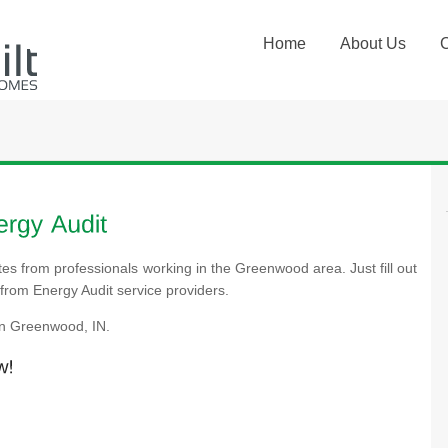
Home
About Us
tes from professionals working in the Greenwood area. Just fill out
from Energy Audit service providers.
in Greenwood, IN.