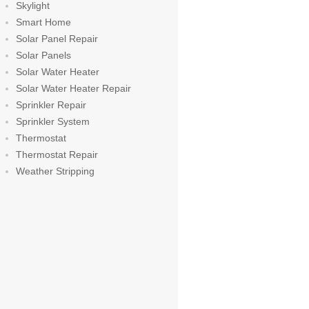
Skylight
Smart Home
Solar Panel Repair
Solar Panels
Solar Water Heater
Solar Water Heater Repair
Sprinkler Repair
Sprinkler System
Thermostat
Thermostat Repair
Weather Stripping