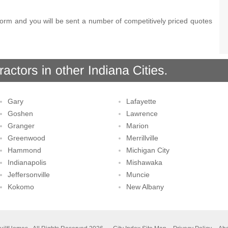
orm and you will be sent a number of competitively priced quotes
Gary
Lafayette
Goshen
Lawrence
Granger
Marion
Greenwood
Merrillville
Hammond
Michigan City
Indianapolis
Mishawaka
Jeffersonville
Muncie
Kokomo
New Albany