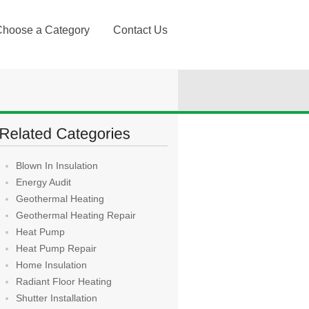
Choose a Category
Contact Us
Blown In Insulation
Energy Audit
Geothermal Heating
Geothermal Heating Repair
Heat Pump
Heat Pump Repair
Home Insulation
Radiant Floor Heating
Shutter Installation