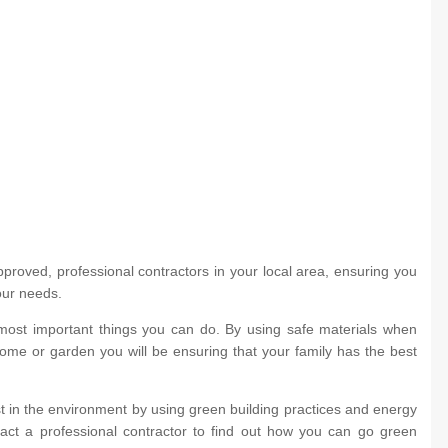
roved, professional contractors in your local area, ensuring you
our needs.
most important things you can do. By using safe materials when
home or garden you will be ensuring that your family has the best
 in the environment by using green building practices and energy
ntact a professional contractor to find out how you can go green