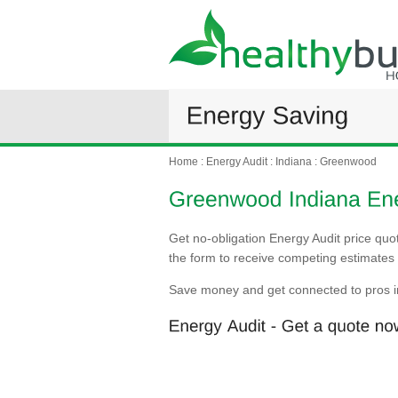
Home
:
Energy Audit
:
Indiana
:
Greenwood
Get no-obligation Energy Audit price quo
the form to receive competing estimates 
Save money and get connected to pros 