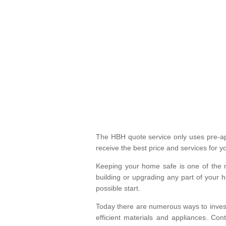
The HBH quote service only uses pre-app
receive the best price and services for y
Keeping your home safe is one of the 
building or upgrading any part of your 
possible start.
Today there are numerous ways to invest
efficient materials and appliances. Co