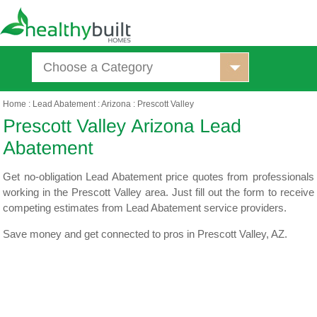
Choose a Category
Home
:
Lead Abatement
:
Arizona
:
Prescott Valley
Get no-obligation Lead Abatement price quotes from professionals
working in the Prescott Valley area. Just fill out the form to receive
competing estimates from Lead Abatement service providers.
Save money and get connected to pros in Prescott Valley, AZ.