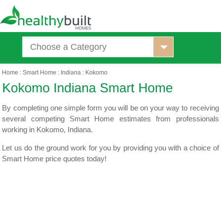
Choose a Category
Home
:
Smart Home
:
Indiana
:
Kokomo
By completing one simple form you will be on your way to receiving
several competing Smart Home estimates from professionals
working in Kokomo, Indiana.
Let us do the ground work for you by providing you with a choice of
Smart Home price quotes today!