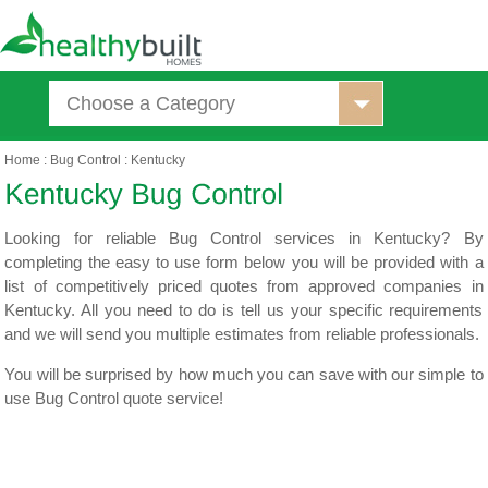
Choose a Category
Home
:
Bug Control
:
Kentucky
Looking for reliable Bug Control services in Kentucky? By
completing the easy to use form below you will be provided with a
list of competitively priced quotes from approved companies in
Kentucky. All you need to do is tell us your specific requirements
and we will send you multiple estimates from reliable professionals.
You will be surprised by how much you can save with our simple to
use Bug Control quote service!