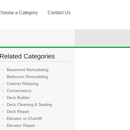
Choose a Category
Contact Us
Basement Remodeling
Bathroom Remodeling
Cabinet Refacing
Conservatory
Deck Builder
Deck Cleaning & Sealing
Deck Repair
Elevator or Chairlift
Elevator Repair