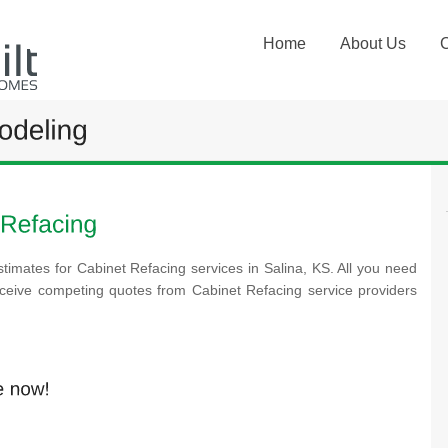
Home
About Us
timates for Cabinet Refacing services in Salina, KS. All you need
receive competing quotes from Cabinet Refacing service providers