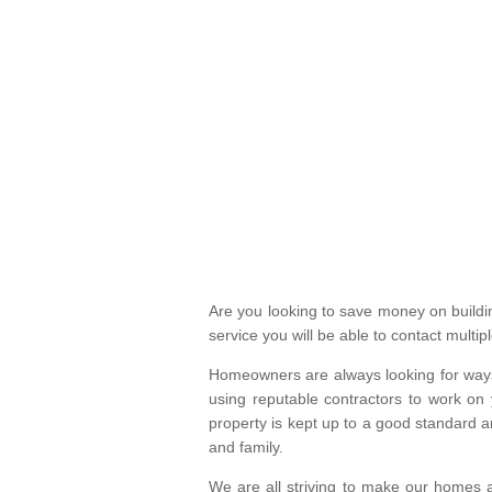
Are you looking to save money on build
service you will be able to contact mult
Homeowners are always looking for ways 
using reputable contractors to work on 
property is kept up to a good standard
and family.
We are all striving to make our homes a