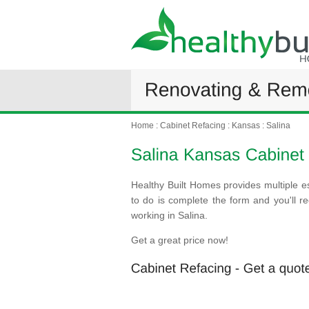
Home
:
Cabinet Refacing
:
Kansas
:
Salina
Healthy Built Homes provides multiple es
to do is complete the form and you'll 
working in Salina.
Get a great price now!