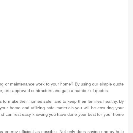
ing or maintenance work to your home? By using our simple quote
iple, pre-approved contractors and gain a number of quotes.
to make their homes safer and to keep their families healthy. By
your home and utilizing safe materials you will be ensuring your
 and can rest easy knowing you have done your best for your home
s energy efficient as possible. Not only does saving energy help