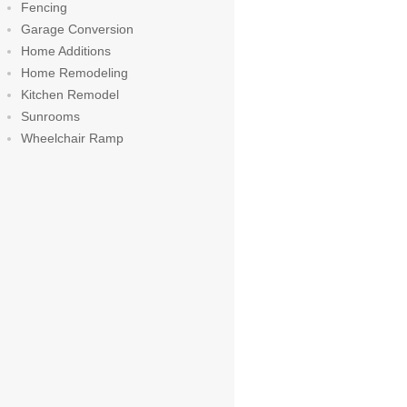
Fencing
Garage Conversion
Home Additions
Home Remodeling
Kitchen Remodel
Sunrooms
Wheelchair Ramp