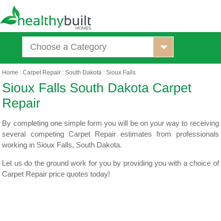
Choose a Category
Home
:
Carpet Repair
:
South Dakota
:
Sioux Falls
By completing one simple form you will be on your way to receiving
several competing Carpet Repair estimates from professionals
working in Sioux Falls, South Dakota.
Let us do the ground work for you by providing you with a choice of
Carpet Repair price quotes today!