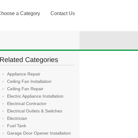
Choose a Category
Contact Us
Appliance Repair
Ceiling Fan Installation
Ceiling Fan Repair
Electric Appliance Installation
Electrical Contractor
Electrical Outlets & Switches
Electrician
Fuel Tank
Garage Door Opener Installation