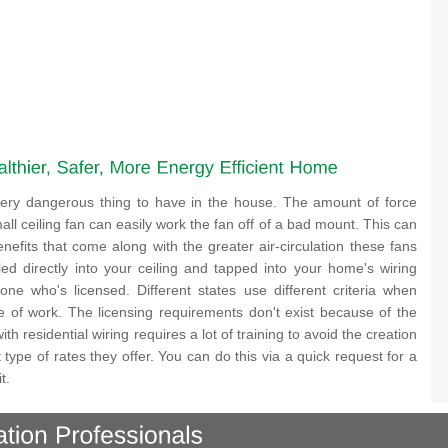
a very dangerous thing to have in the house. The amount of force
ll ceiling fan can easily work the fan off of a bad mount. This can
nefits that come along with the greater air-circulation these fans
lled directly into your ceiling and tapped into your home's wiring
ne who's licensed. Different states use different criteria when
ype of work. The licensing requirements don't exist because of the
th residential wiring requires a lot of training to avoid the creation
 type of rates they offer. You can do this via a quick request for a
t.