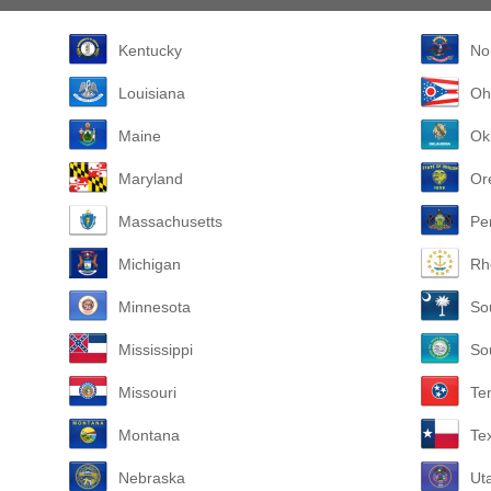
Kentucky
No
Louisiana
Oh
Maine
Ok
Maryland
Or
Massachusetts
Pe
Michigan
Rh
Minnesota
So
Mississippi
So
Missouri
Te
Montana
Te
Nebraska
Ut