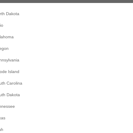
rth Dakota
io
lahoma
egon
nnsylvania
ode Island
uth Carolina
uth Dakota
nnessee
xas
ah