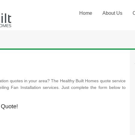
Home
About Us
lation quotes in your area? The Healthy Built Homes quote service
Ceiling Fan Installation services. Just complete the form below to