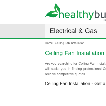
Home
:
Ceiling Fan Installation
Are you searching for Ceiling Fan Instal
will assist you in finding professional 
receive competitive quotes.