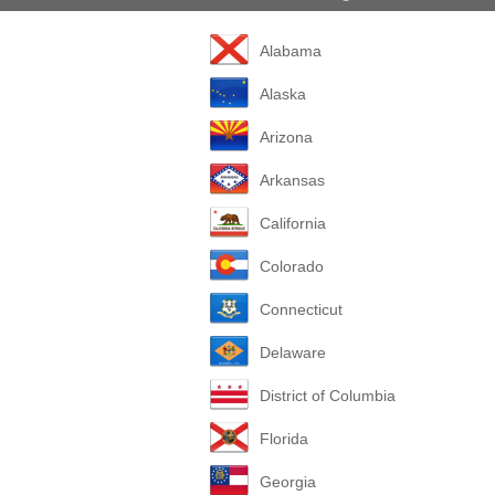
Alabama
Alaska
Arizona
Arkansas
California
Colorado
Connecticut
Delaware
District of Columbia
Florida
Georgia