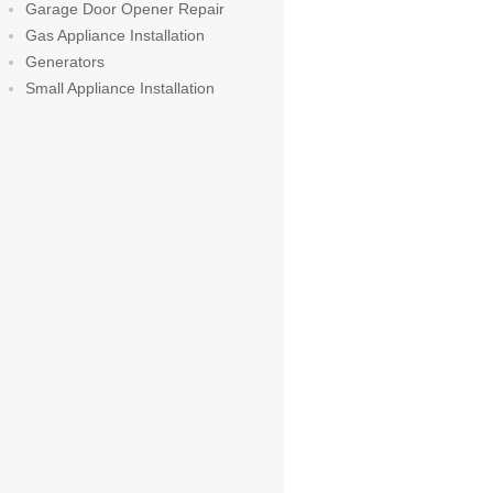
Garage Door Opener Repair
Gas Appliance Installation
Generators
Small Appliance Installation