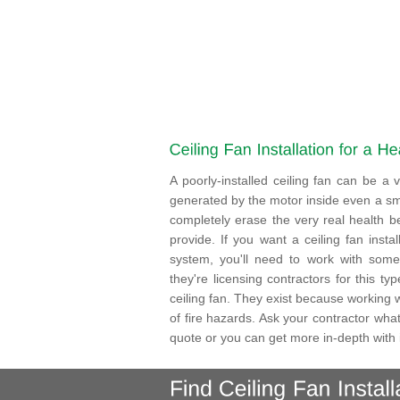
A poorly-installed ceiling fan can be 
generated by the motor inside even a sma
completely erase the very real health be
provide. If you want a ceiling fan insta
system, you'll need to work with someo
they're licensing contractors for this t
ceiling fan. They exist because working wi
of fire hazards. Ask your contractor what
quote or you can get more in-depth with i