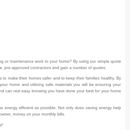
ing or maintenance work to your home? By using our simple quote
iple, pre-approved contractors and gain a number of quotes.
to make their homes safer and to keep their families healthy. By
your home and utilizing safe materials you will be ensuring your
 and can rest easy knowing you have done your best for your home
s energy efficient as possible. Not only does saving energy help
eowner, money on your monthly bills.
y!