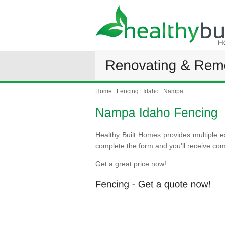
Home
:
Fencing
:
Idaho
:
Nampa
Healthy Built Homes provides multiple e
complete the form and you'll receive co
Get a great price now!