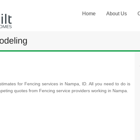
Home
About Us
stimates for Fencing services in Nampa, ID. All you need to do is
mpeting quotes from Fencing service providers working in Nampa.