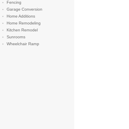
Fencing
Garage Conversion
Home Additions
Home Remodeling
Kitchen Remodel
Sunrooms
Wheelchair Ramp