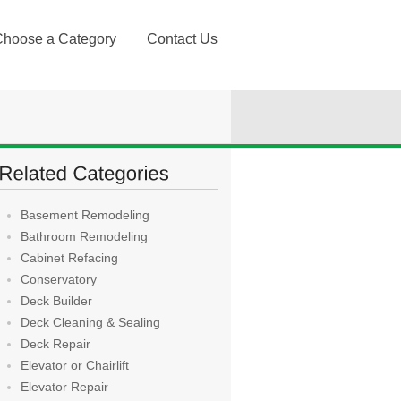
Choose a Category
Contact Us
Basement Remodeling
Bathroom Remodeling
Cabinet Refacing
Conservatory
Deck Builder
Deck Cleaning & Sealing
Deck Repair
Elevator or Chairlift
Elevator Repair