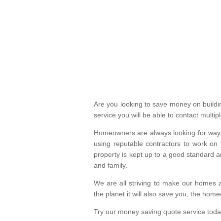
Are you looking to save money on build
service you will be able to contact mult
Homeowners are always looking for ways 
using reputable contractors to work on 
property is kept up to a good standard
and family.
We are all striving to make our homes a
the planet it will also save you, the hom
Try our money saving quote service toda