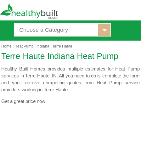
Choose a Category
Home
:
Heat Pump
:
Indiana
:
Terre Haute
Healthy Built Homes provides multiple estimates for Heat Pump
services in Terre Haute, IN. All you need to do is complete the form
and you'll receive competing quotes from Heat Pump service
providers working in Terre Haute.
Get a great price now!