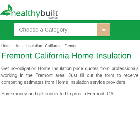
Choose a Category
Home
:
Home Insulation
:
California
:
Fremont
Get no-obligation Home Insulation price quotes from professionals
working in the Fremont area. Just fill out the form to receive
competing estimates from Home Insulation service providers.
Save money and get connected to pros in Fremont, CA.