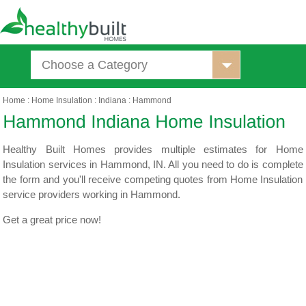
Choose a Category
Home
:
Home Insulation
:
Indiana
:
Hammond
Healthy Built Homes provides multiple estimates for Home
Insulation services in Hammond, IN. All you need to do is complete
the form and you'll receive competing quotes from Home Insulation
service providers working in Hammond.
Get a great price now!