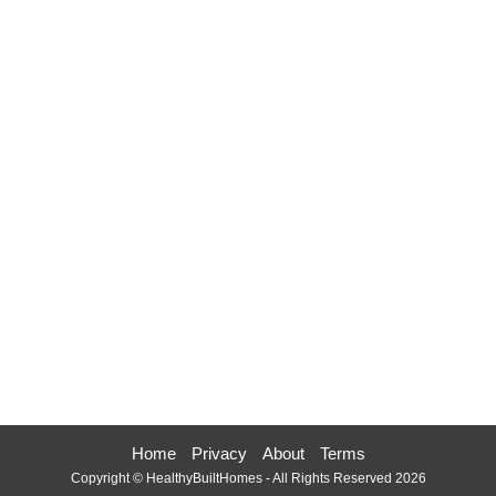
Home
Privacy
About
Terms
Copyright © HealthyBuiltHomes - All Rights Reserved 2026