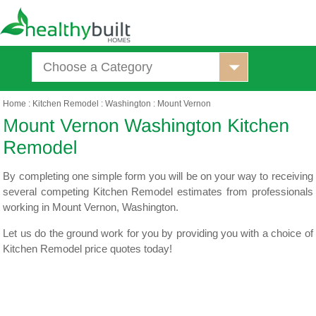
Choose a Category
Home
:
Kitchen Remodel
:
Washington
:
Mount Vernon
By completing one simple form you will be on your way to receiving
several competing Kitchen Remodel estimates from professionals
working in Mount Vernon, Washington.
Let us do the ground work for you by providing you with a choice of
Kitchen Remodel price quotes today!