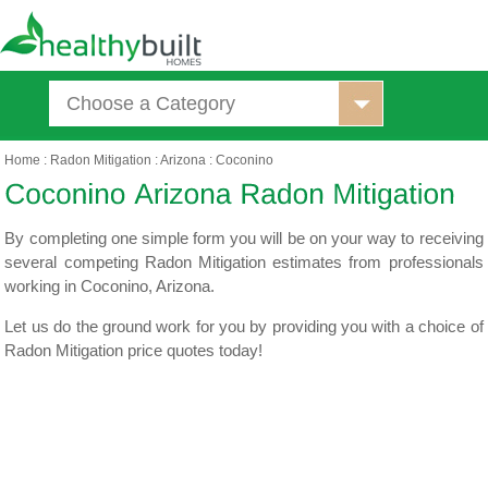
Choose a Category
Home
:
Radon Mitigation
:
Arizona
:
Coconino
By completing one simple form you will be on your way to receiving
several competing Radon Mitigation estimates from professionals
working in Coconino, Arizona.
Let us do the ground work for you by providing you with a choice of
Radon Mitigation price quotes today!