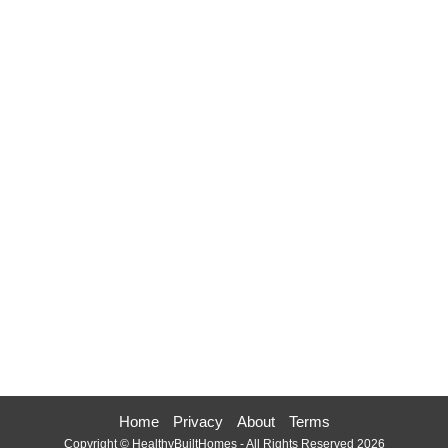
Home
Privacy
About
Terms
Copyright © HealthyBuiltHomes - All Rights Reserved 2026