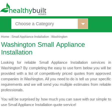
Choose a Category
Home
:
Small Appliance Installation
:
Washington
Looking for reliable Small Appliance Installation services in
Washington? By completing the easy to use form below you will be
provided with a list of competitively priced quotes from approved
companies in Washington. All you need to do is tell us your specific
requirements and we will send you multiple estimates from reliable
professionals.
You will be surprised by how much you can save with our simple to
use Small Appliance Installation quote service!