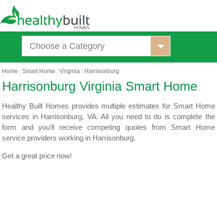
Choose a Category
Home
:
Smart Home
:
Virginia
:
Harrisonburg
Healthy Built Homes provides multiple estimates for Smart Home
services in Harrisonburg, VA. All you need to do is complete the
form and you'll receive competing quotes from Smart Home
service providers working in Harrisonburg.
Get a great price now!