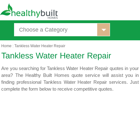
Choose a Category
Home
:
Tankless Water Heater Repair
Are you searching for Tankless Water Heater Repair quotes in your
area? The Healthy Built Homes quote service will assist you in
finding professional Tankless Water Heater Repair services. Just
complete the form below to receive competitive quotes.