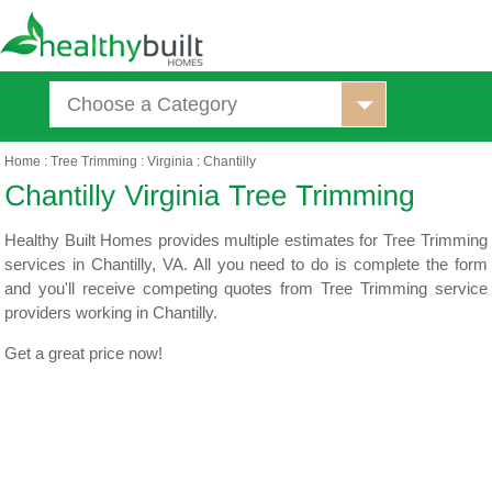
Choose a Category
Home
:
Tree Trimming
:
Virginia
:
Chantilly
Healthy Built Homes provides multiple estimates for Tree Trimming
services in Chantilly, VA. All you need to do is complete the form
and you'll receive competing quotes from Tree Trimming service
providers working in Chantilly.
Get a great price now!