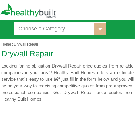
Choose a Category
Home
:
Drywall Repair
Looking for no obligation Drywall Repair price quotes from reliable
companies in your area? Healthy Built Homes offers an estimate
service that's easy to use â€“ just fill in the form below and you will
be on your way to receiving competitive quotes from pre-approved,
professional companies. Get Drywall Repair price quotes from
Healthy Built Homes!