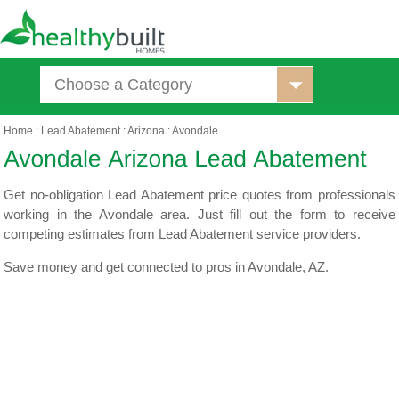
Choose a Category
Home
:
Lead Abatement
:
Arizona
:
Avondale
Get no-obligation Lead Abatement price quotes from professionals
working in the Avondale area. Just fill out the form to receive
competing estimates from Lead Abatement service providers.
Save money and get connected to pros in Avondale, AZ.