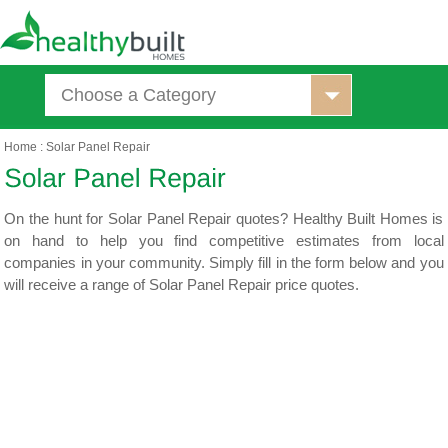
Choose a Category
Home
:
Solar Panel Repair
On the hunt for Solar Panel Repair quotes? Healthy Built Homes is
on hand to help you find competitive estimates from local
companies in your community. Simply fill in the form below and you
will receive a range of Solar Panel Repair price quotes.