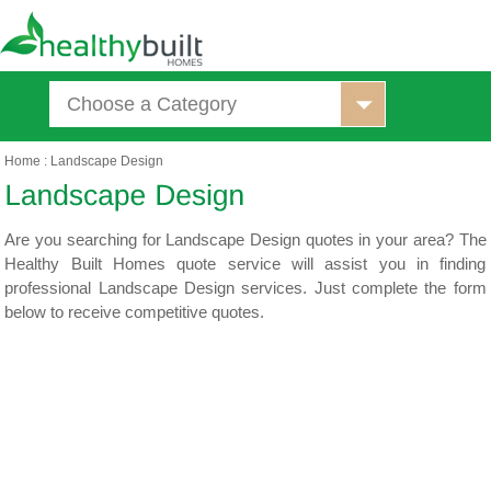
Choose a Category
Home
:
Landscape Design
Are you searching for Landscape Design quotes in your area? The
Healthy Built Homes quote service will assist you in finding
professional Landscape Design services. Just complete the form
below to receive competitive quotes.