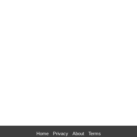
Home
Privacy
About
Terms