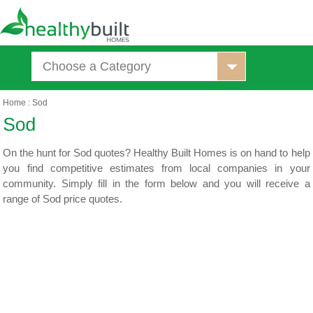
Choose a Category
Home
:
Sod
On the hunt for Sod quotes? Healthy Built Homes is on hand to help
you find competitive estimates from local companies in your
community. Simply fill in the form below and you will receive a
range of Sod price quotes.