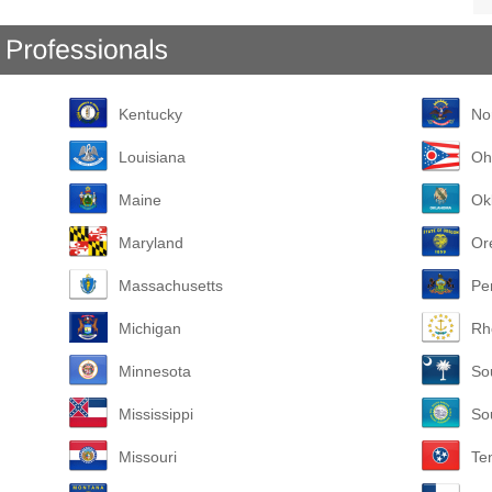
Kentucky
No
Louisiana
Oh
Maine
Ok
Maryland
Or
Massachusetts
Pe
Michigan
Rh
Minnesota
So
Mississippi
So
Missouri
Te