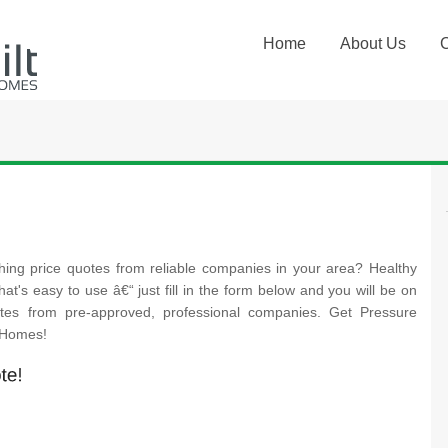
Home
About Us
hing price quotes from reliable companies in your area? Healthy
at's easy to use â€“ just fill in the form below and you will be on
otes from pre-approved, professional companies. Get Pressure
t Homes!