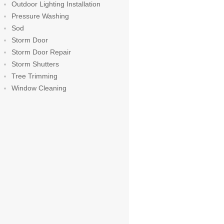
Outdoor Lighting Installation
Pressure Washing
Sod
Storm Door
Storm Door Repair
Storm Shutters
Tree Trimming
Window Cleaning