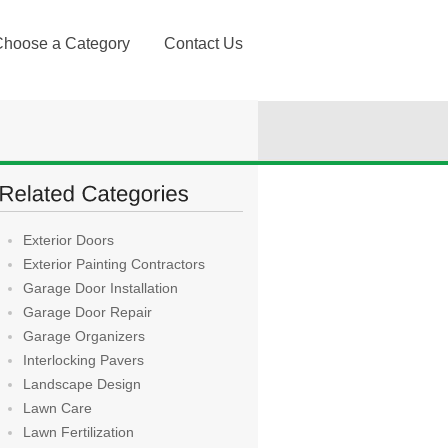
Choose a Category
Contact Us
Exterior Doors
Exterior Painting Contractors
Garage Door Installation
Garage Door Repair
Garage Organizers
Interlocking Pavers
Landscape Design
Lawn Care
Lawn Fertilization