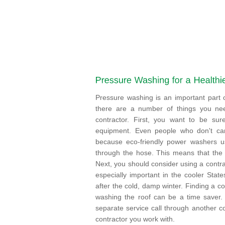
Pressure washing is an important part
there are a number of things you ne
contractor. First, you want to be sure
equipment. Even people who don't car
because eco-friendly power washers us
through the hose. This means that the
Next, you should consider using a contra
especially important in the cooler Sta
after the cold, damp winter. Finding a c
washing the roof can be a time saver.
separate service call through another co
contractor you work with.