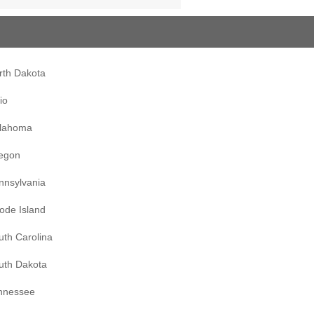
rth Dakota
io
lahoma
egon
nnsylvania
ode Island
uth Carolina
uth Dakota
nnessee