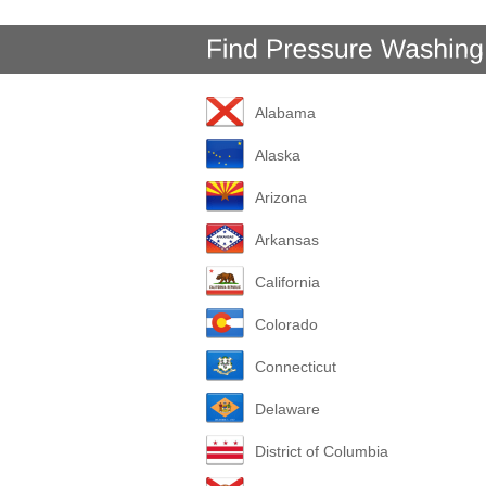
Alabama
Alaska
Arizona
Arkansas
California
Colorado
Connecticut
Delaware
District of Columbia