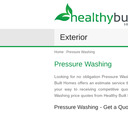
Home
:
Pressure Washing
Looking for no obligation Pressure Was
Built Homes offers an estimate service th
your way to receiving competitive qu
Washing price quotes from Healthy Buil