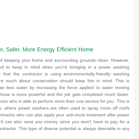
 of keeping your home and surrounding grounds clean. However,
ed to keep in mind when you're bringing in a power washing
 that the contractor is using environmentally-friendly washing
e much about conservation should keep this in mind. This is
e less water by increasing the force applied to water moving
 hose is more powerful and the job gets completed much faster.
ctor who is able to perform more than one service for you. This is
tes, where power washers are often used to spray moss off roofs
ontractor who can also apply your anti-moss treatment after power
 It can also save you money since you won't have to pay for a
ntractor. This type of diverse potential is always desirable in any