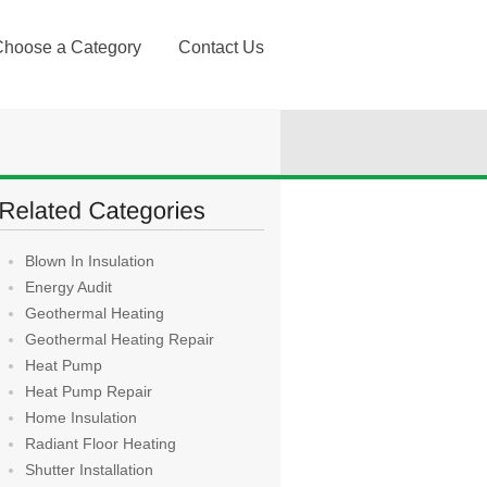
Choose a Category
Contact Us
Blown In Insulation
Energy Audit
Geothermal Heating
Geothermal Heating Repair
Heat Pump
Heat Pump Repair
Home Insulation
Radiant Floor Heating
Shutter Installation