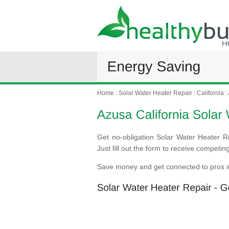
Home
:
Solar Water Heater Repair
:
California
:
Get no-obligation Solar Water Heater R
Just fill out the form to receive competi
Save money and get connected to pros i