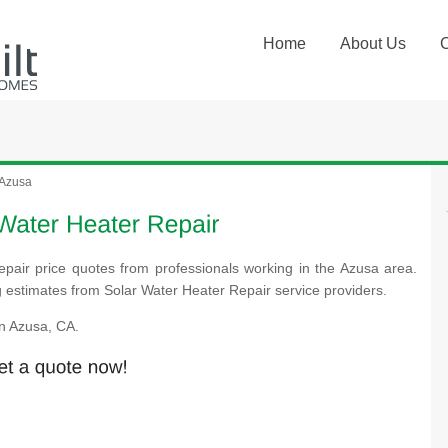
Home
About Us
Azusa
epair price quotes from professionals working in the Azusa area.
ng estimates from Solar Water Heater Repair service providers.
n Azusa, CA.