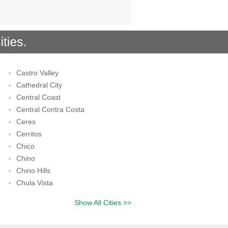
Castro Valley
Cathedral City
Central Coast
Central Contra Costa
Ceres
Cerritos
Chico
Chino
Chino Hills
Chula Vista
Show All Cities >>