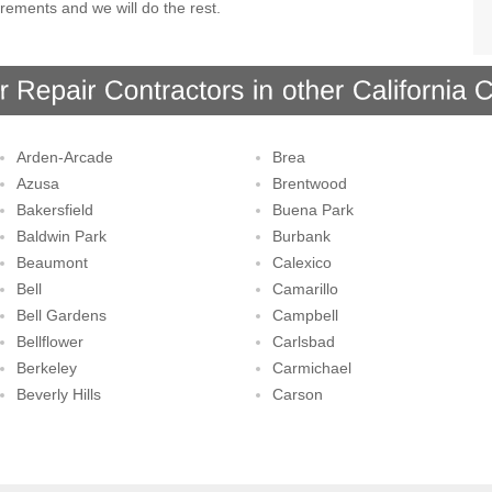
rements and we will do the rest.
Arden-Arcade
Brea
Azusa
Brentwood
Bakersfield
Buena Park
Baldwin Park
Burbank
Beaumont
Calexico
Bell
Camarillo
Bell Gardens
Campbell
Bellflower
Carlsbad
Berkeley
Carmichael
Beverly Hills
Carson