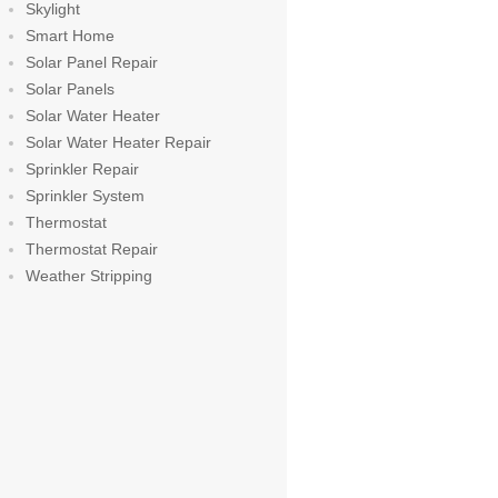
Skylight
Smart Home
Solar Panel Repair
Solar Panels
Solar Water Heater
Solar Water Heater Repair
Sprinkler Repair
Sprinkler System
Thermostat
Thermostat Repair
Weather Stripping