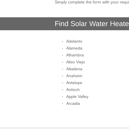
Simply complete the form with your requi
Adelanto
Alameda
Alhambra
Aliso Viejo
Altadena
Anaheim
Antelope
Antioch
Apple Valley
Arcadia