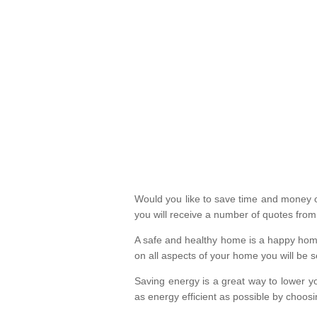
Would you like to save time and money on
you will receive a number of quotes fro
A safe and healthy home is a happy home
on all aspects of your home you will be s
Saving energy is a great way to lower yo
as energy efficient as possible by choosi