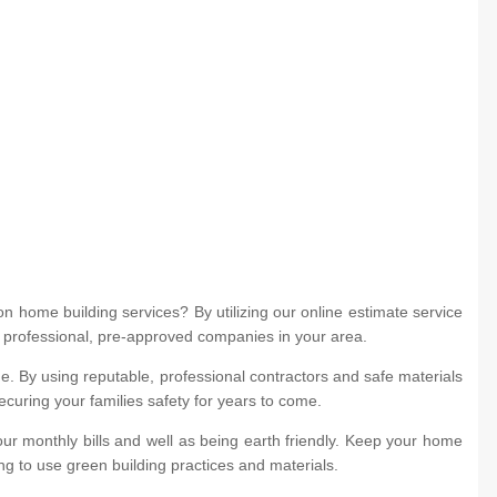
 home building services? By utilizing our online estimate service
m professional, pre-approved companies in your area.
. By using reputable, professional contractors and safe materials
ecuring your families safety for years to come.
ur monthly bills and well as being earth friendly. Keep your home
ng to use green building practices and materials.