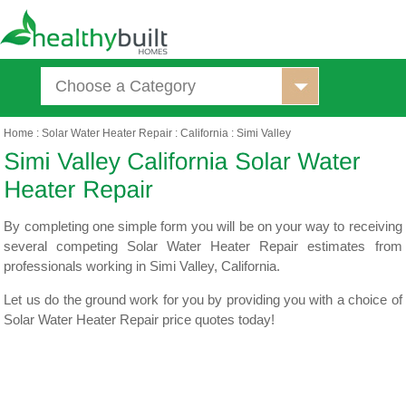
Choose a Category
Home
:
Solar Water Heater Repair
:
California
:
Simi Valley
By completing one simple form you will be on your way to receiving
several competing Solar Water Heater Repair estimates from
professionals working in Simi Valley, California.
Let us do the ground work for you by providing you with a choice of
Solar Water Heater Repair price quotes today!