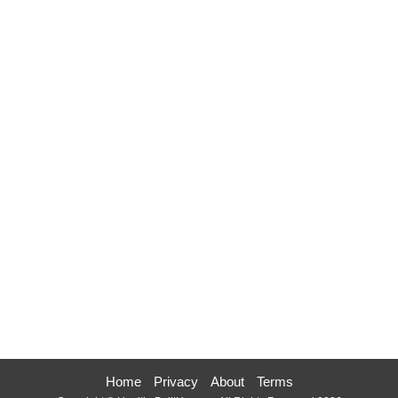
Home
Privacy
About
Terms