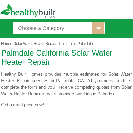
Choose a Category
Home
:
Solar Water Heater Repair
:
California
:
Palmdale
Healthy Built Homes provides multiple estimates for Solar Water
Heater Repair services in Palmdale, CA. All you need to do is
complete the form and you'll receive competing quotes from Solar
Water Heater Repair service providers working in Palmdale.
Get a great price now!