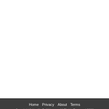
Home
Privacy
About
Terms