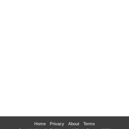
Home
Privacy
About
Terms