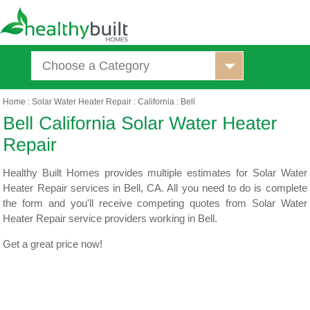
Choose a Category
Home
:
Solar Water Heater Repair
:
California
:
Bell
Healthy Built Homes provides multiple estimates for Solar Water
Heater Repair services in Bell, CA. All you need to do is complete
the form and you'll receive competing quotes from Solar Water
Heater Repair service providers working in Bell.
Get a great price now!