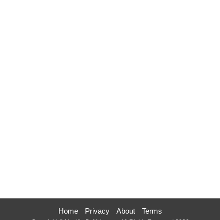
Home
Privacy
About
Terms