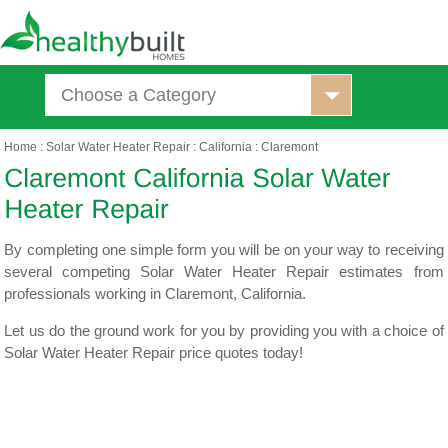
Choose a Category
Home
:
Solar Water Heater Repair
:
California
:
Claremont
By completing one simple form you will be on your way to receiving
several competing Solar Water Heater Repair estimates from
professionals working in Claremont, California.
Let us do the ground work for you by providing you with a choice of
Solar Water Heater Repair price quotes today!