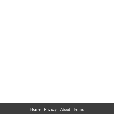
Home
Privacy
About
Terms