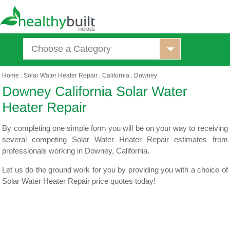
Choose a Category
Home
:
Solar Water Heater Repair
:
California
:
Downey
By completing one simple form you will be on your way to receiving
several competing Solar Water Heater Repair estimates from
professionals working in Downey, California.
Let us do the ground work for you by providing you with a choice of
Solar Water Heater Repair price quotes today!