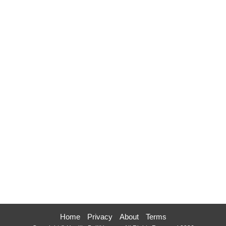
Home
Privacy
About
Terms