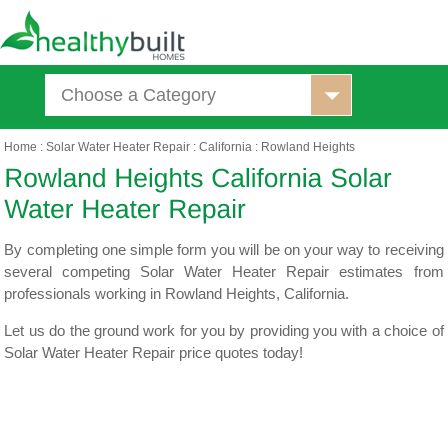
Choose a Category
Home
:
Solar Water Heater Repair
:
California
:
Rowland Heights
By completing one simple form you will be on your way to receiving
several competing Solar Water Heater Repair estimates from
professionals working in Rowland Heights, California.
Let us do the ground work for you by providing you with a choice of
Solar Water Heater Repair price quotes today!