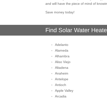
and will have the piece of mind of knowi
Save money today!
Adelanto
Alameda
Alhambra
Aliso Viejo
Altadena
Anaheim
Antelope
Antioch
Apple Valley
Arcadia