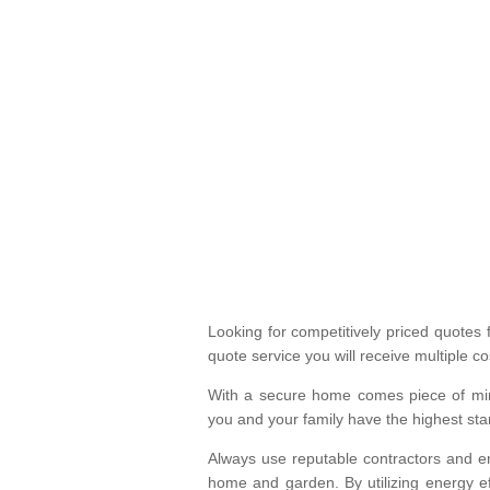
Looking for competitively priced quotes 
quote service you will receive multiple co
With a secure home comes piece of min
you and your family have the highest st
Always use reputable contractors and en
home and garden. By utilizing energy eff