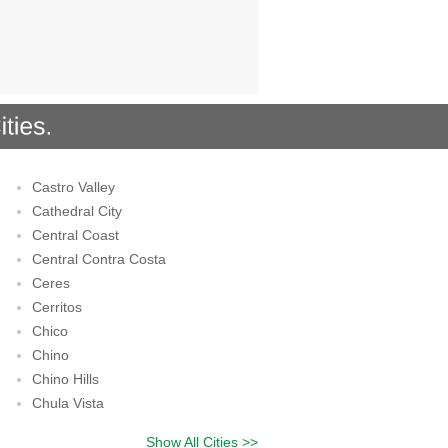
Castro Valley
Cathedral City
Central Coast
Central Contra Costa
Ceres
Cerritos
Chico
Chino
Chino Hills
Chula Vista
Show All Cities >>