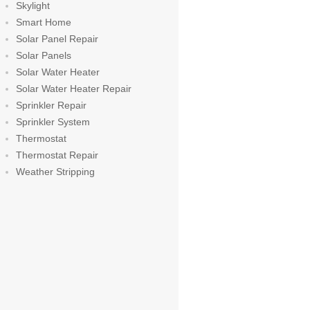
Skylight
Smart Home
Solar Panel Repair
Solar Panels
Solar Water Heater
Solar Water Heater Repair
Sprinkler Repair
Sprinkler System
Thermostat
Thermostat Repair
Weather Stripping