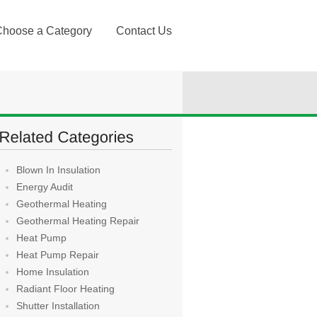
Choose a Category
Contact Us
Blown In Insulation
Energy Audit
Geothermal Heating
Geothermal Heating Repair
Heat Pump
Heat Pump Repair
Home Insulation
Radiant Floor Heating
Shutter Installation