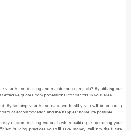
for your home building and maintenance projects? By utilizing our
st effective quotes from professional contractors in your area.
d. By keeping your home safe and healthy you will be ensuring
andard of accommodation and the happiest home life possible.
ergy efficient building materials when building or upgrading your
icient building practices you will save money well into the future