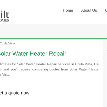
Home
About Us
Chula Vista
timates for Solar Water Heater Repair services in Chula Vista, CA.
rm and you'll receive competing quotes from Solar Water Heater
 Vista.