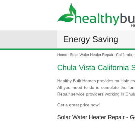
Home
:
Solar Water Heater Repair
:
California
:
Healthy Built Homes provides multiple es
All you need to do is complete the fo
Repair service providers working in Chula
Get a great price now!