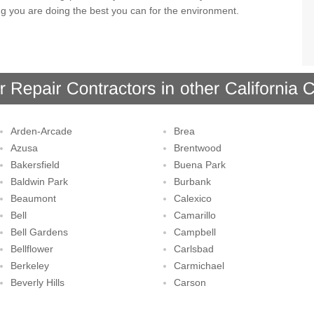
ng you are doing the best you can for the environment.
Arden-Arcade
Brea
Azusa
Brentwood
Bakersfield
Buena Park
Baldwin Park
Burbank
Beaumont
Calexico
Bell
Camarillo
Bell Gardens
Campbell
Bellflower
Carlsbad
Berkeley
Carmichael
Beverly Hills
Carson