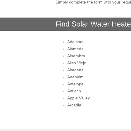
Simply complete the form with your requi
Adelanto
Alameda
Alhambra
Aliso Viejo
Altadena
Anaheim
Antelope
Antioch
Apple Valley
Arcadia