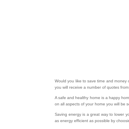
Would you like to save time and money on
you will receive a number of quotes fro
A safe and healthy home is a happy home
on all aspects of your home you will be s
Saving energy is a great way to lower yo
as energy efficient as possible by choosi