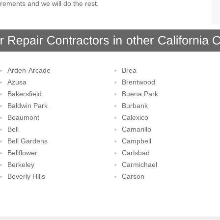
rements and we will do the rest.
Arden-Arcade
Brea
Azusa
Brentwood
Bakersfield
Buena Park
Baldwin Park
Burbank
Beaumont
Calexico
Bell
Camarillo
Bell Gardens
Campbell
Bellflower
Carlsbad
Berkeley
Carmichael
Beverly Hills
Carson