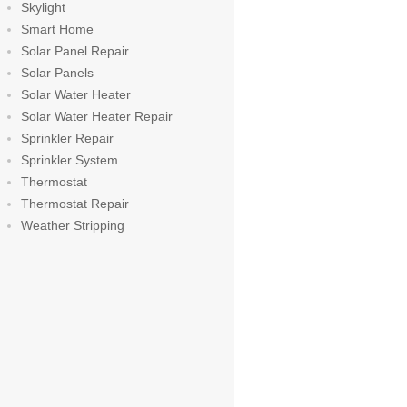
Skylight
Smart Home
Solar Panel Repair
Solar Panels
Solar Water Heater
Solar Water Heater Repair
Sprinkler Repair
Sprinkler System
Thermostat
Thermostat Repair
Weather Stripping