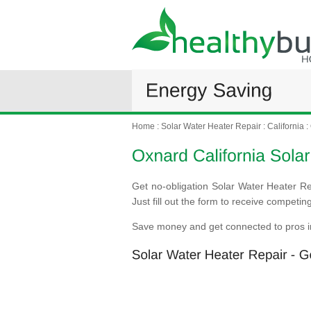
Home
:
Solar Water Heater Repair
:
California
:
Get no-obligation Solar Water Heater Re
Just fill out the form to receive competi
Save money and get connected to pros i