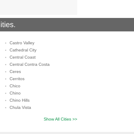
Castro Valley
Cathedral City
Central Coast
Central Contra Costa
Ceres
Cerritos
Chico
Chino
Chino Hills
Chula Vista
Show All Cities >>