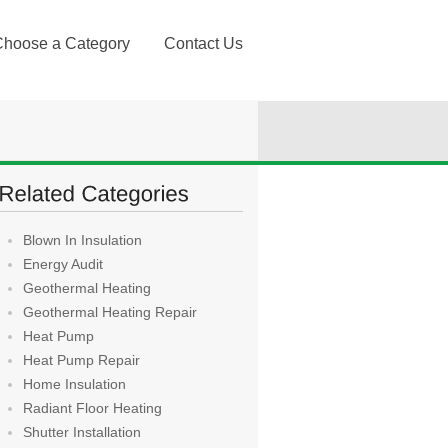
Choose a Category
Contact Us
Blown In Insulation
Energy Audit
Geothermal Heating
Geothermal Heating Repair
Heat Pump
Heat Pump Repair
Home Insulation
Radiant Floor Heating
Shutter Installation