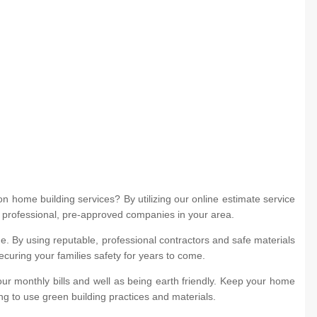
 home building services? By utilizing our online estimate service
m professional, pre-approved companies in your area.
. By using reputable, professional contractors and safe materials
ecuring your families safety for years to come.
ur monthly bills and well as being earth friendly. Keep your home
ng to use green building practices and materials.