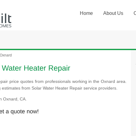
Home
About Us
Oxnard
pair price quotes from professionals working in the Oxnard area.
ng estimates from Solar Water Heater Repair service providers.
n Oxnard, CA.