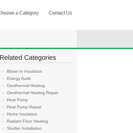
Choose a Category
Contact Us
Blown In Insulation
Energy Audit
Geothermal Heating
Geothermal Heating Repair
Heat Pump
Heat Pump Repair
Home Insulation
Radiant Floor Heating
Shutter Installation