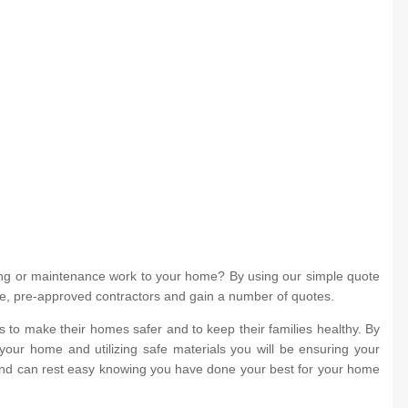
ing or maintenance work to your home? By using our simple quote
iple, pre-approved contractors and gain a number of quotes.
to make their homes safer and to keep their families healthy. By
your home and utilizing safe materials you will be ensuring your
 and can rest easy knowing you have done your best for your home