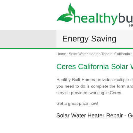
Home
:
Solar Water Heater Repair
:
California
:
Healthy Built Homes provides multiple e
you need to do is complete the form an
service providers working in Ceres.
Get a great price now!