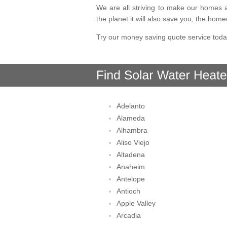
We are all striving to make our homes a
the planet it will also save you, the hom
Try our money saving quote service toda
Adelanto
Alameda
Alhambra
Aliso Viejo
Altadena
Anaheim
Antelope
Antioch
Apple Valley
Arcadia