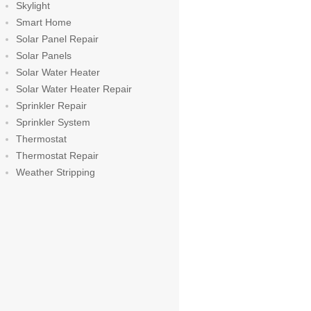
Skylight
Smart Home
Solar Panel Repair
Solar Panels
Solar Water Heater
Solar Water Heater Repair
Sprinkler Repair
Sprinkler System
Thermostat
Thermostat Repair
Weather Stripping