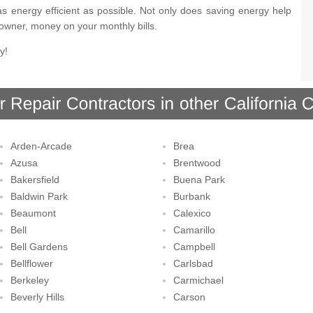
s energy efficient as possible. Not only does saving energy help
eowner, money on your monthly bills.
y!
Arden-Arcade
Brea
Azusa
Brentwood
Bakersfield
Buena Park
Baldwin Park
Burbank
Beaumont
Calexico
Bell
Camarillo
Bell Gardens
Campbell
Bellflower
Carlsbad
Berkeley
Carmichael
Beverly Hills
Carson