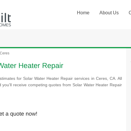
Home
About Us
Ceres
stimates for Solar Water Heater Repair services in Ceres, CA. All
d you'll receive competing quotes from Solar Water Heater Repair