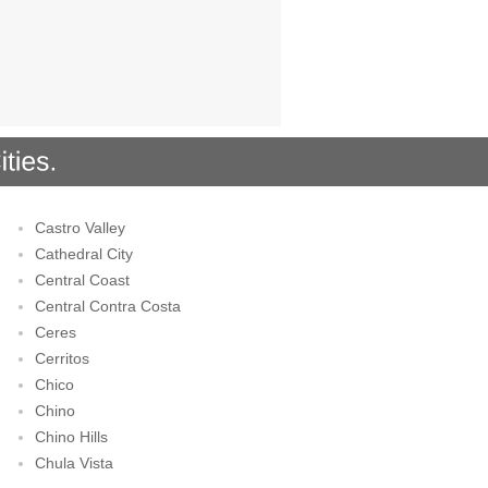
Castro Valley
Cathedral City
Central Coast
Central Contra Costa
Ceres
Cerritos
Chico
Chino
Chino Hills
Chula Vista