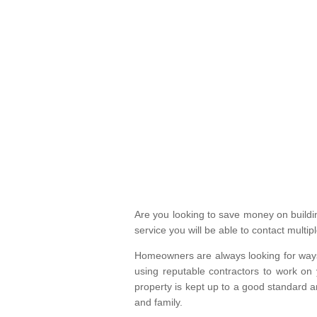
Are you looking to save money on build
service you will be able to contact mult
Homeowners are always looking for ways 
using reputable contractors to work on 
property is kept up to a good standard
and family.